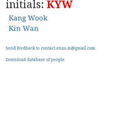
initials:
KYW
Kang Wook
Kin Wan
Send feedback to contact.enzo.m@gmail.com
Download database of people