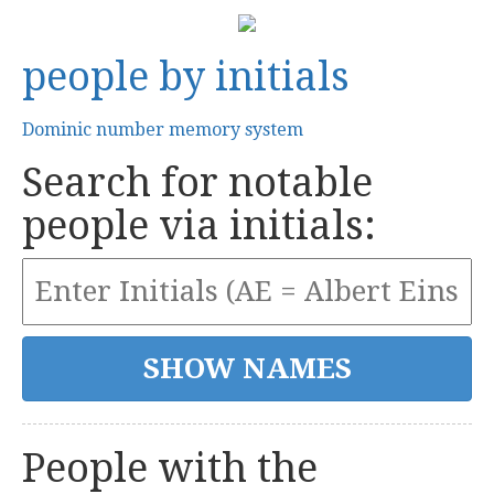
people by initials
Dominic number memory system
Search for notable
people via initials:
People with the