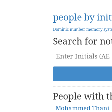
people by init
Dominic number memory sys
Search for not
People with th
Mohammed Thani