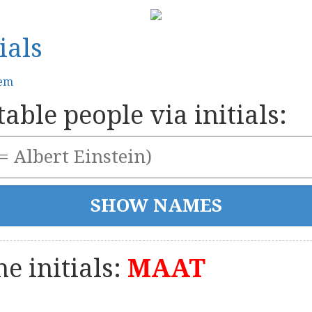
ials
tem
able people via initials:
e initials:
MAAT