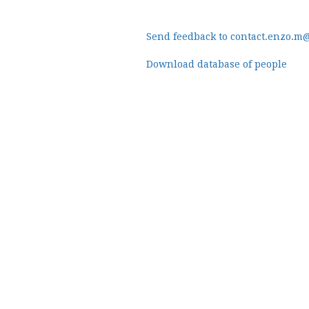
Send feedback to contact.enzo.m
Download database of people