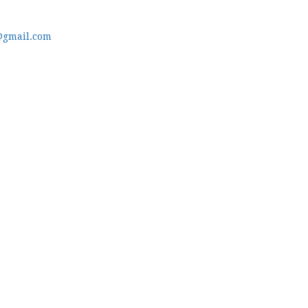
@gmail.com