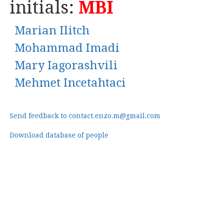
initials:
MBI
Marian Ilitch
Mohammad Imadi
Mary Iagorashvili
Mehmet Incetahtaci
Send feedback to contact.enzo.m@gmail.com
Download database of people