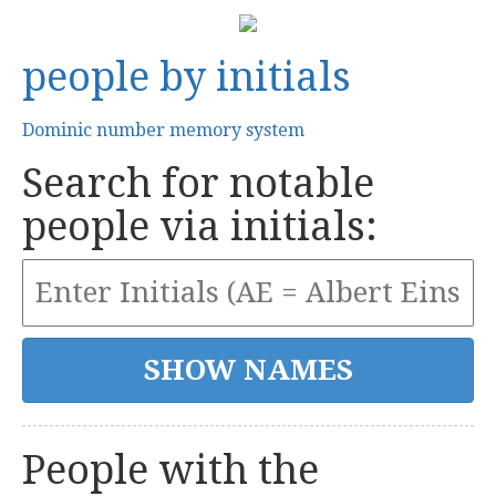
people by initials
Dominic number memory system
Search for notable
people via initials:
People with the