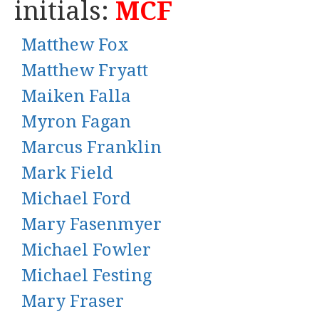
initials:
MCF
Matthew Fox
Matthew Fryatt
Maiken Falla
Myron Fagan
Marcus Franklin
Mark Field
Michael Ford
Mary Fasenmyer
Michael Fowler
Michael Festing
Mary Fraser