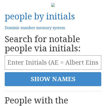
people by initials
Dominic number memory system
Search for notable
people via initials:
People with the