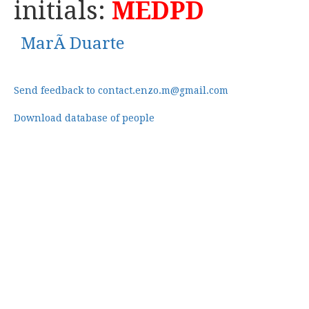
initials:
MEDPD
MarÃ Duarte
Send feedback to contact.enzo.m@gmail.com
Download database of people