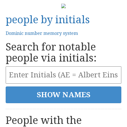
people by initials
Dominic number memory system
Search for notable
people via initials:
People with the