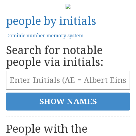
people by initials
Dominic number memory system
Search for notable
people via initials:
People with the