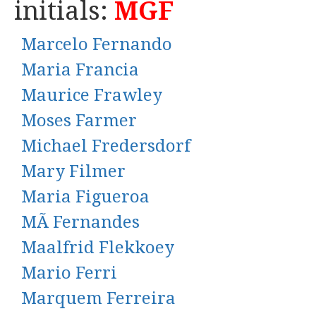
initials:
MGF
Marcelo Fernando
Maria Francia
Maurice Frawley
Moses Farmer
Michael Fredersdorf
Mary Filmer
Maria Figueroa
MÃ Fernandes
Maalfrid Flekkoey
Mario Ferri
Marquem Ferreira