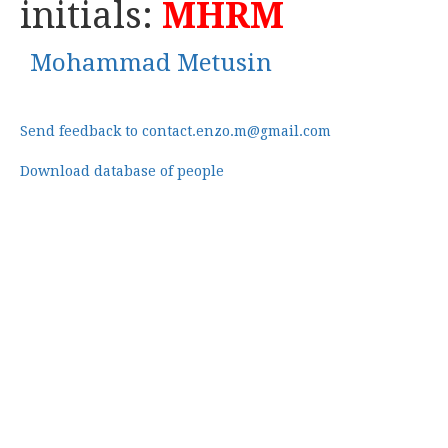
initials:
MHRM
Mohammad Metusin
Send feedback to contact.enzo.m@gmail.com
Download database of people