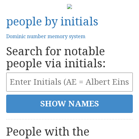
people by initials
Dominic number memory system
Search for notable
people via initials:
People with the