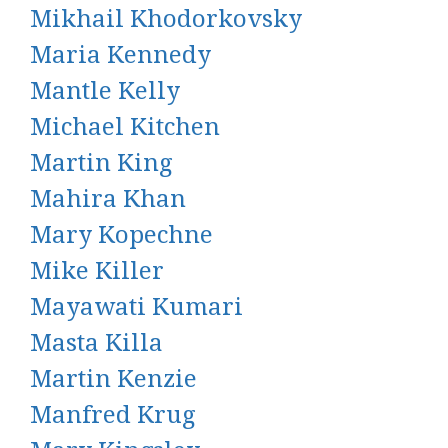
Mikhail Khodorkovsky
Maria Kennedy
Mantle Kelly
Michael Kitchen
Martin King
Mahira Khan
Mary Kopechne
Mike Killer
Mayawati Kumari
Masta Killa
Martin Kenzie
Manfred Krug