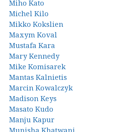
Miho Kato
Michel Kilo
Mikko Kokslien
Maxym Koval
Mustafa Kara
Mary Kennedy
Mike Komisarek
Mantas Kalnietis
Marcin Kowalczyk
Madison Keys
Masato Kudo
Manju Kapur
Munisha Khatwani