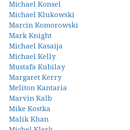
Michael Konsel
Michael Klukowski
Marcin Komorowski
Mark Knight
Michael Kasaija
Michael Kelly
Mustafa Kubilay
Margaret Kerry
Meliton Kantaria
Marvin Kalb
Mike Kostka
Malik Khan
Michel Klerk