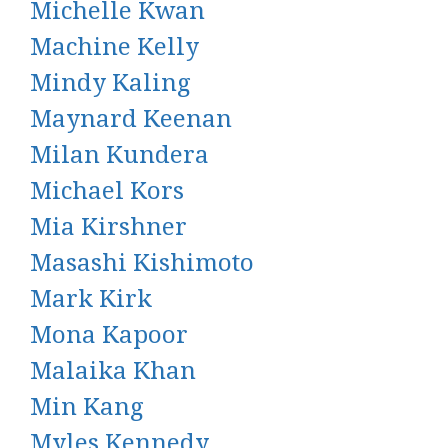
Michelle Kwan
Machine Kelly
Mindy Kaling
Maynard Keenan
Milan Kundera
Michael Kors
Mia Kirshner
Masashi Kishimoto
Mark Kirk
Mona Kapoor
Malaika Khan
Min Kang
Myles Kennedy