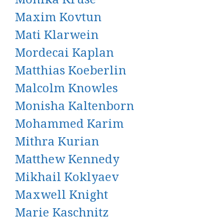
Maxim Kovtun
Mati Klarwein
Mordecai Kaplan
Matthias Koeberlin
Malcolm Knowles
Monisha Kaltenborn
Mohammed Karim
Mithra Kurian
Matthew Kennedy
Mikhail Koklyaev
Maxwell Knight
Marie Kaschnitz