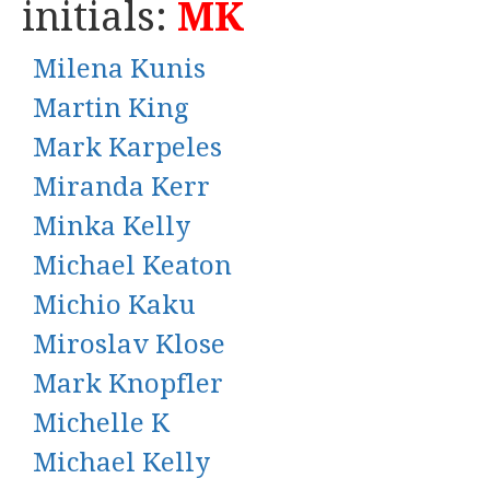
initials:
MK
Milena Kunis
Martin King
Mark Karpeles
Miranda Kerr
Minka Kelly
Michael Keaton
Michio Kaku
Miroslav Klose
Mark Knopfler
Michelle K
Michael Kelly