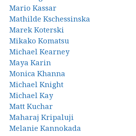
Mario Kassar
Mathilde Kschessinska
Marek Koterski
Mikako Komatsu
Michael Kearney
Maya Karin
Monica Khanna
Michael Knight
Michael Kay
Matt Kuchar
Maharaj Kripaluji
Melanie Kannokada