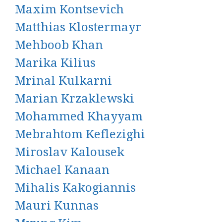
Maxim Kontsevich
Matthias Klostermayr
Mehboob Khan
Marika Kilius
Mrinal Kulkarni
Marian Krzaklewski
Mohammed Khayyam
Mebrahtom Keflezighi
Miroslav Kalousek
Michael Kanaan
Mihalis Kakogiannis
Mauri Kunnas