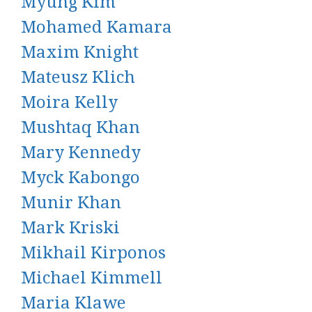
Myung Kim
Mohamed Kamara
Maxim Knight
Mateusz Klich
Moira Kelly
Mushtaq Khan
Mary Kennedy
Myck Kabongo
Munir Khan
Mark Kriski
Mikhail Kirponos
Michael Kimmell
Maria Klawe