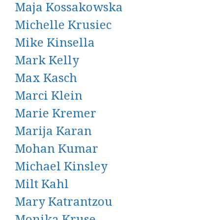
Maja Kossakowska
Michelle Krusiec
Mike Kinsella
Mark Kelly
Max Kasch
Marci Klein
Marie Kremer
Marija Karan
Mohan Kumar
Michael Kinsley
Milt Kahl
Mary Katrantzou
Monika Kruse