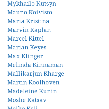
Mykhailo Kutsyn
Mauno Koivisto
Maria Kristina
Marvin Kaplan
Marcel Kittel
Marian Keyes
Max Klinger
Melinda Kinnaman
Mallikarjun Kharge
Martin Koolhoven
Madeleine Kunin
Moshe Katsav
Meiko Kaji