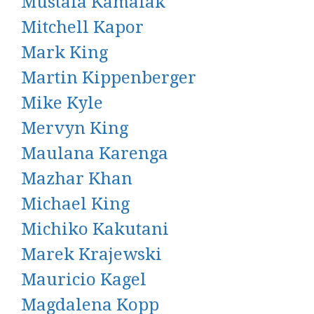
Mustafa Kamalak
Mitchell Kapor
Mark King
Martin Kippenberger
Mike Kyle
Mervyn King
Maulana Karenga
Mazhar Khan
Michael King
Michiko Kakutani
Marek Krajewski
Mauricio Kagel
Magdalena Kopp