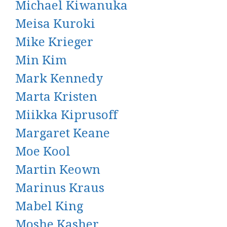
Michael Kiwanuka
Meisa Kuroki
Mike Krieger
Min Kim
Mark Kennedy
Marta Kristen
Miikka Kiprusoff
Margaret Keane
Moe Kool
Martin Keown
Marinus Kraus
Mabel King
Moshe Kasher