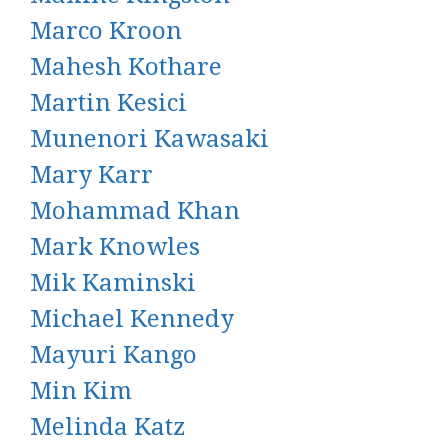
Marco Kroon
Mahesh Kothare
Martin Kesici
Munenori Kawasaki
Mary Karr
Mohammad Khan
Mark Knowles
Mik Kaminski
Michael Kennedy
Mayuri Kango
Min Kim
Melinda Katz