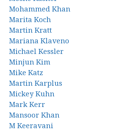
Mohammed Khan
Marita Koch
Martin Kratt
Mariana Klaveno
Michael Kessler
Minjun Kim
Mike Katz
Martin Karplus
Mickey Kuhn
Mark Kerr
Mansoor Khan
M Keeravani