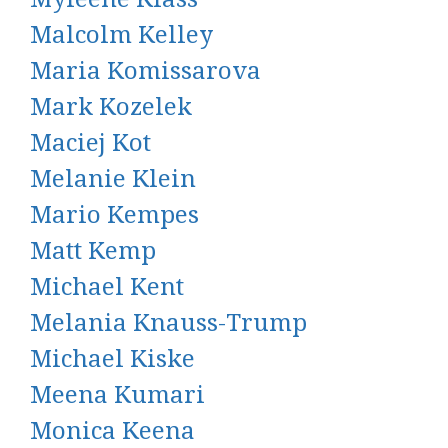
Malcolm Kelley
Maria Komissarova
Mark Kozelek
Maciej Kot
Melanie Klein
Mario Kempes
Matt Kemp
Michael Kent
Melania Knauss-Trump
Michael Kiske
Meena Kumari
Monica Keena