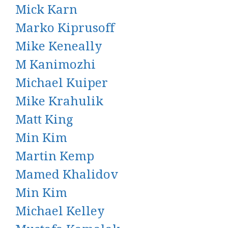
Mick Karn
Marko Kiprusoff
Mike Keneally
M Kanimozhi
Michael Kuiper
Mike Krahulik
Matt King
Min Kim
Martin Kemp
Mamed Khalidov
Min Kim
Michael Kelley