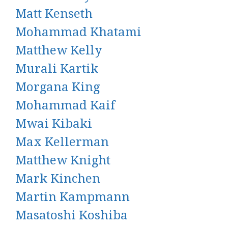
Matt Kenseth
Mohammad Khatami
Matthew Kelly
Murali Kartik
Morgana King
Mohammad Kaif
Mwai Kibaki
Max Kellerman
Matthew Knight
Mark Kinchen
Martin Kampmann
Masatoshi Koshiba