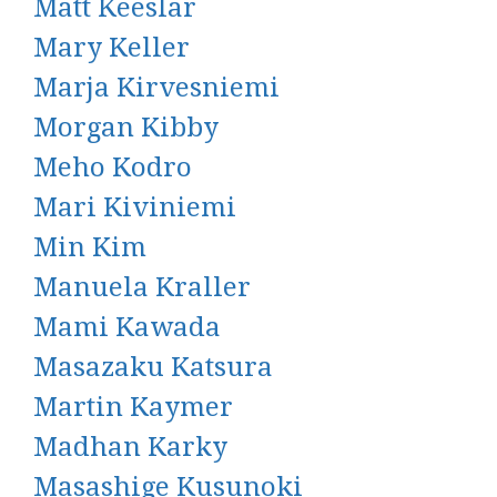
Matt Keeslar
Mary Keller
Marja Kirvesniemi
Morgan Kibby
Meho Kodro
Mari Kiviniemi
Min Kim
Manuela Kraller
Mami Kawada
Masazaku Katsura
Martin Kaymer
Madhan Karky
Masashige Kusunoki