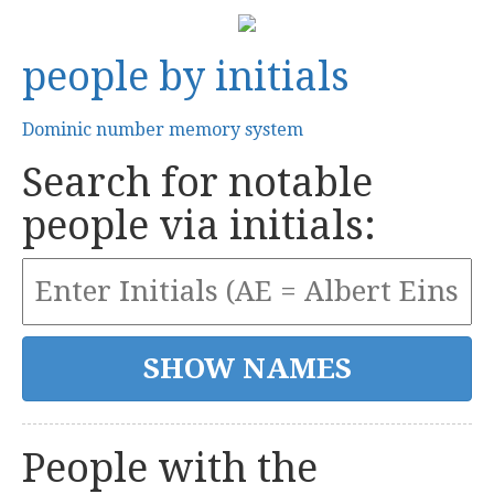
people by initials
Dominic number memory system
Search for notable
people via initials:
People with the