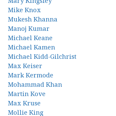
Mary Kingsley
Mike Knox
Mukesh Khanna
Manoj Kumar
Michael Keane
Michael Kamen
Michael Kidd-Gilchrist
Max Keiser
Mark Kermode
Mohammad Khan
Martin Kove
Max Kruse
Mollie King