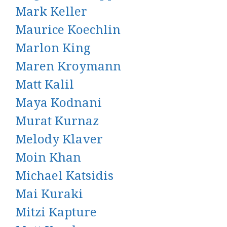
Mark Keller
Maurice Koechlin
Marlon King
Maren Kroymann
Matt Kalil
Maya Kodnani
Murat Kurnaz
Melody Klaver
Moin Khan
Michael Katsidis
Mai Kuraki
Mitzi Kapture