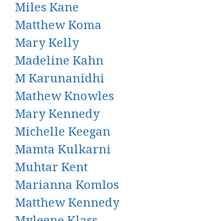
Miles Kane
Matthew Koma
Mary Kelly
Madeline Kahn
M Karunanidhi
Mathew Knowles
Mary Kennedy
Michelle Keegan
Mamta Kulkarni
Muhtar Kent
Marianna Komlos
Matthew Kennedy
Myleene Klass