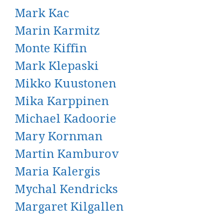
Mark Kac
Marin Karmitz
Monte Kiffin
Mark Klepaski
Mikko Kuustonen
Mika Karppinen
Michael Kadoorie
Mary Kornman
Martin Kamburov
Maria Kalergis
Mychal Kendricks
Margaret Kilgallen