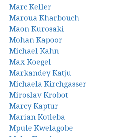
Marc Keller
Maroua Kharbouch
Maon Kurosaki
Mohan Kapoor
Michael Kahn
Max Koegel
Markandey Katju
Michaela Kirchgasser
Miroslav Krobot
Marcy Kaptur
Marian Kotleba
Mpule Kwelagobe