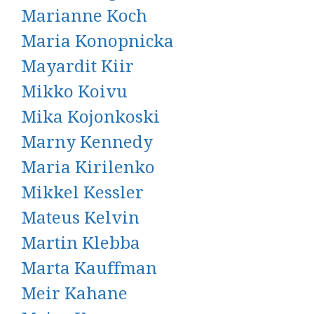
Marianne Koch
Maria Konopnicka
Mayardit Kiir
Mikko Koivu
Mika Kojonkoski
Marny Kennedy
Maria Kirilenko
Mikkel Kessler
Mateus Kelvin
Martin Klebba
Marta Kauffman
Meir Kahane