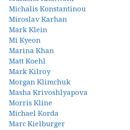
Michalis Konstantinou
Miroslav Karhan
Mark Klein
Mi Kyeon
Marina Khan
Matt Koehl
Mark Kilroy
Morgan Klimchuk
Masha Krivoshlyapova
Morris Kline
Michael Korda
Marc Kielburger