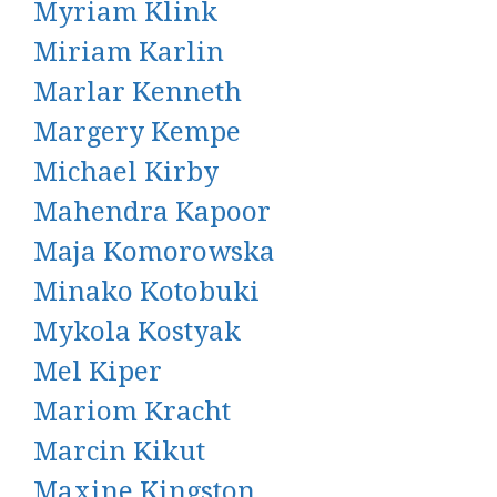
Myriam Klink
Miriam Karlin
Marlar Kenneth
Margery Kempe
Michael Kirby
Mahendra Kapoor
Maja Komorowska
Minako Kotobuki
Mykola Kostyak
Mel Kiper
Mariom Kracht
Marcin Kikut
Maxine Kingston