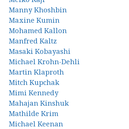
Manny Khoshbin
Maxine Kumin
Mohamed Kallon
Manfred Kaltz
Masaki Kobayashi
Michael Krohn-Dehli
Martin Klaproth
Mitch Kupchak
Mimi Kennedy
Mahajan Kinshuk
Mathilde Krim
Michael Keenan