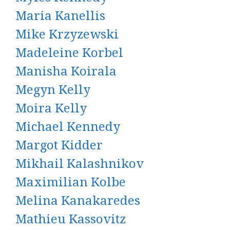
Maria Kanellis
Mike Krzyzewski
Madeleine Korbel
Manisha Koirala
Megyn Kelly
Moira Kelly
Michael Kennedy
Margot Kidder
Mikhail Kalashnikov
Maximilian Kolbe
Melina Kanakaredes
Mathieu Kassovitz