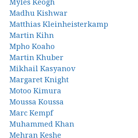
Myles Keogh
Madhu Kishwar
Matthias Kleinheisterkamp
Martin Kihn
Mpho Koaho
Martin Khuber
Mikhail Kasyanov
Margaret Knight
Motoo Kimura
Moussa Koussa
Marc Kempf
Muhammed Khan
Mehran Keshe