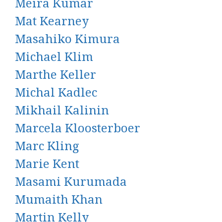
Meira Kumar
Mat Kearney
Masahiko Kimura
Michael Klim
Marthe Keller
Michal Kadlec
Mikhail Kalinin
Marcela Kloosterboer
Marc Kling
Marie Kent
Masami Kurumada
Mumaith Khan
Martin Kelly