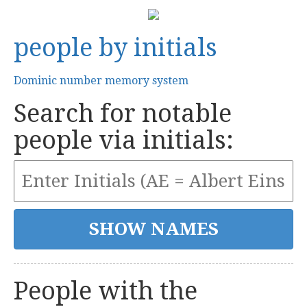
people by initials
Dominic number memory system
Search for notable
people via initials:
People with the