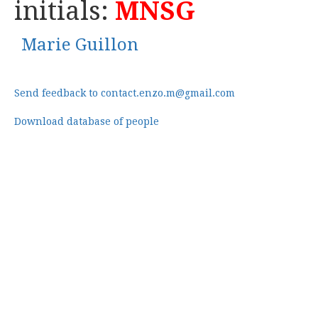
initials:
MNSG
Marie Guillon
Send feedback to contact.enzo.m@gmail.com
Download database of people