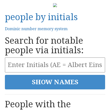
people by initials
Dominic number memory system
Search for notable
people via initials:
People with the