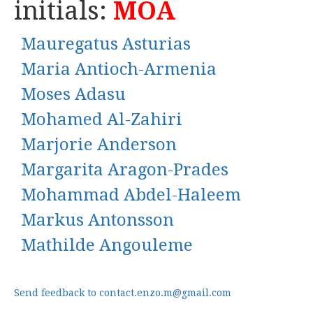
initials:
MOA
Mauregatus Asturias
Maria Antioch-Armenia
Moses Adasu
Mohamed Al-Zahiri
Marjorie Anderson
Margarita Aragon-Prades
Mohammad Abdel-Haleem
Markus Antonsson
Mathilde Angouleme
Send feedback to contact.enzo.m@gmail.com