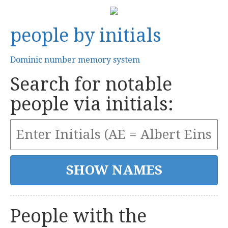
people by initials
Dominic number memory system
Search for notable
people via initials:
People with the