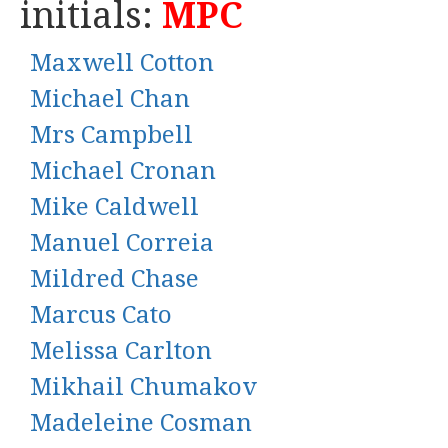
initials:
MPC
Maxwell Cotton
Michael Chan
Mrs Campbell
Michael Cronan
Mike Caldwell
Manuel Correia
Mildred Chase
Marcus Cato
Melissa Carlton
Mikhail Chumakov
Madeleine Cosman