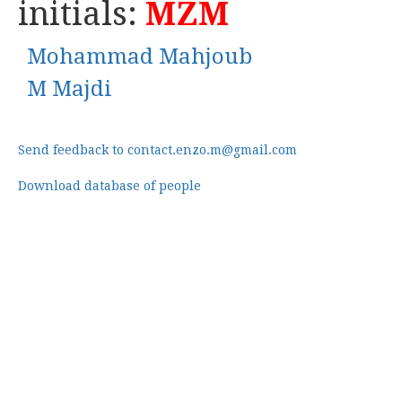
initials:
MZM
Mohammad Mahjoub
M Majdi
Send feedback to contact.enzo.m@gmail.com
Download database of people