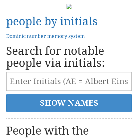
people by initials
Dominic number memory system
Search for notable
people via initials:
People with the