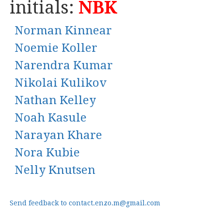
initials:
NBK
Norman Kinnear
Noemie Koller
Narendra Kumar
Nikolai Kulikov
Nathan Kelley
Noah Kasule
Narayan Khare
Nora Kubie
Nelly Knutsen
Send feedback to contact.enzo.m@gmail.com