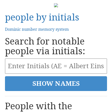
people by initials
Dominic number memory system
Search for notable
people via initials:
People with the