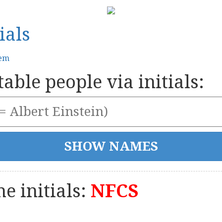
ials
tem
able people via initials:
e initials:
NFCS