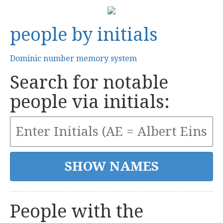
people by initials
Dominic number memory system
Search for notable
people via initials:
People with the