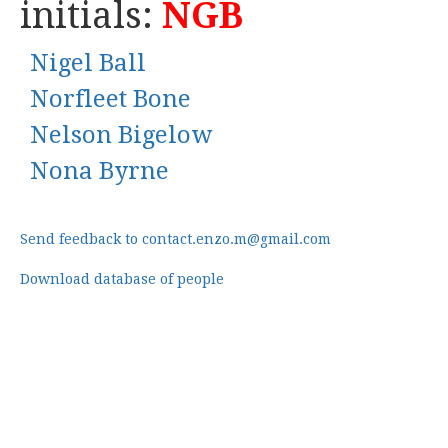
initials:
NGB
Nigel Ball
Norfleet Bone
Nelson Bigelow
Nona Byrne
Send feedback to contact.enzo.m@gmail.com
Download database of people