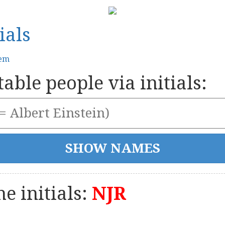
ials
tem
able people via initials:
e initials:
NJR