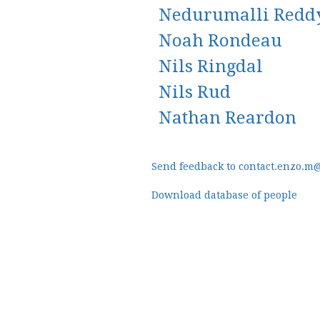
Nedurumalli Redd
Noah Rondeau
Nils Ringdal
Nils Rud
Nathan Reardon
Send feedback to contact.enzo.m
Download database of people