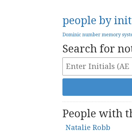
people by init
Dominic number memory sys
Search for not
People with th
Natalie Robb