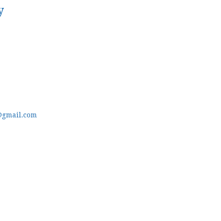
y
@gmail.com