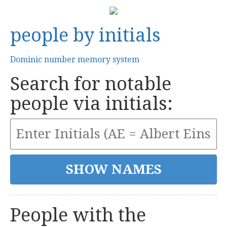
people by initials
Dominic number memory system
Search for notable
people via initials:
People with the