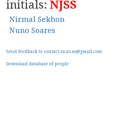
initials:
NJSS
Nirmal Sekhon
Nuno Soares
Send feedback to contact.enzo.m@gmail.com
Download database of people