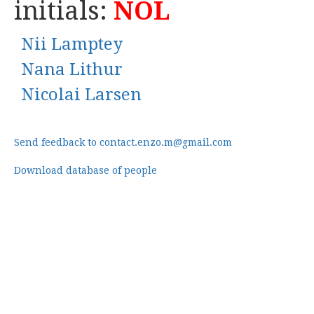
initials:
NOL
Nii Lamptey
Nana Lithur
Nicolai Larsen
Send feedback to contact.enzo.m@gmail.com
Download database of people