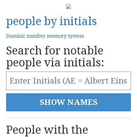
people by initials
Dominic number memory system
Search for notable
people via initials:
People with the