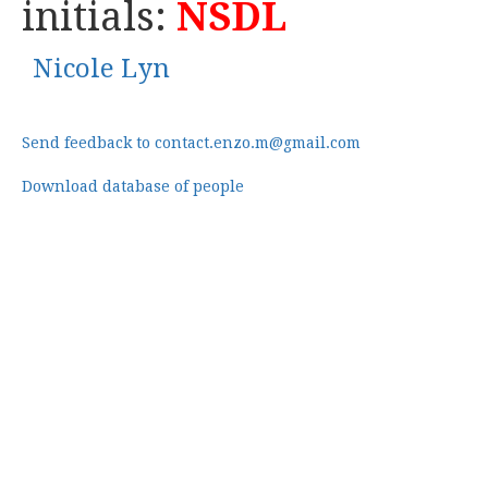
initials:
NSDL
Nicole Lyn
Send feedback to contact.enzo.m@gmail.com
Download database of people