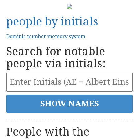
people by initials
Dominic number memory system
Search for notable
people via initials:
People with the