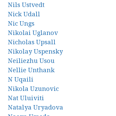
Nils Ustvedt
Nick Udall
Nic Ungs
Nikolai Uglanov
Nicholas Upsall
Nikolay Uspensky
Neiliezhu Usou
Nellie Unthank
N Uqaili
Nikola Uzunovic
Nat Uluiviti
Natalya Uryadova