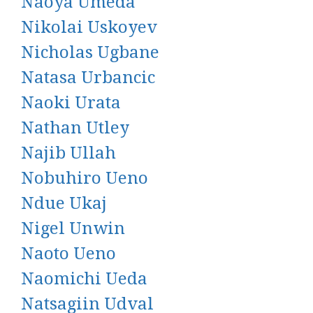
Naoya Umeda
Nikolai Uskoyev
Nicholas Ugbane
Natasa Urbancic
Naoki Urata
Nathan Utley
Najib Ullah
Nobuhiro Ueno
Ndue Ukaj
Nigel Unwin
Naoto Ueno
Naomichi Ueda
Natsagiin Udval