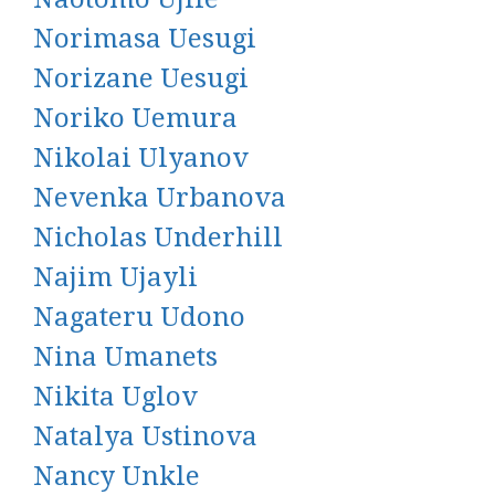
Norimasa Uesugi
Norizane Uesugi
Noriko Uemura
Nikolai Ulyanov
Nevenka Urbanova
Nicholas Underhill
Najim Ujayli
Nagateru Udono
Nina Umanets
Nikita Uglov
Natalya Ustinova
Nancy Unkle