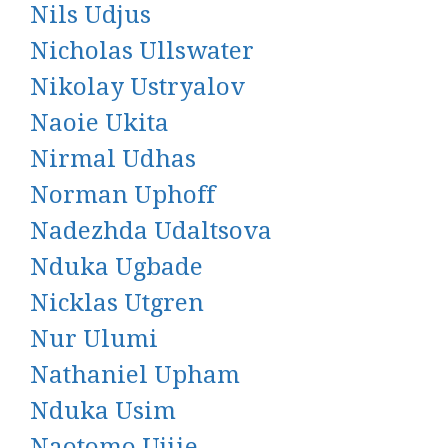
Nils Udjus
Nicholas Ullswater
Nikolay Ustryalov
Naoie Ukita
Nirmal Udhas
Norman Uphoff
Nadezhda Udaltsova
Nduka Ugbade
Nicklas Utgren
Nur Ulumi
Nathaniel Upham
Nduka Usim
Naotomo Ujiie