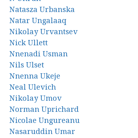
Natasza Urbanska
Natar Ungalaaq
Nikolay Urvantsev
Nick Ullett
Nnenadi Usman
Nils Ulset
Nnenna Ukeje
Neal Ulevich
Nikolay Umov
Norman Uprichard
Nicolae Ungureanu
Nasaruddin Umar