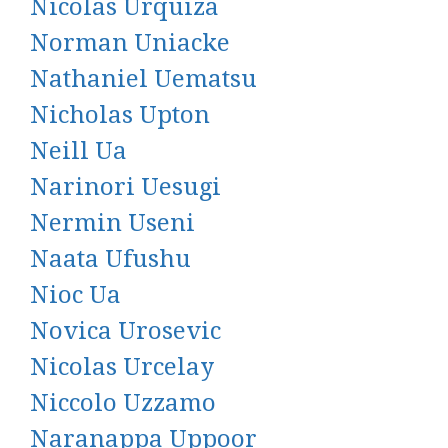
Nicolas Urquiza
Norman Uniacke
Nathaniel Uematsu
Nicholas Upton
Neill Ua
Narinori Uesugi
Nermin Useni
Naata Ufushu
Nioc Ua
Novica Urosevic
Nicolas Urcelay
Niccolo Uzzamo
Naranappa Uppoor