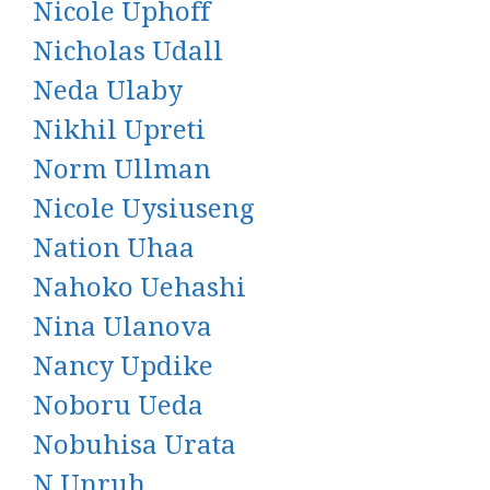
Nicole Uphoff
Nicholas Udall
Neda Ulaby
Nikhil Upreti
Norm Ullman
Nicole Uysiuseng
Nation Uhaa
Nahoko Uehashi
Nina Ulanova
Nancy Updike
Noboru Ueda
Nobuhisa Urata
N Unruh