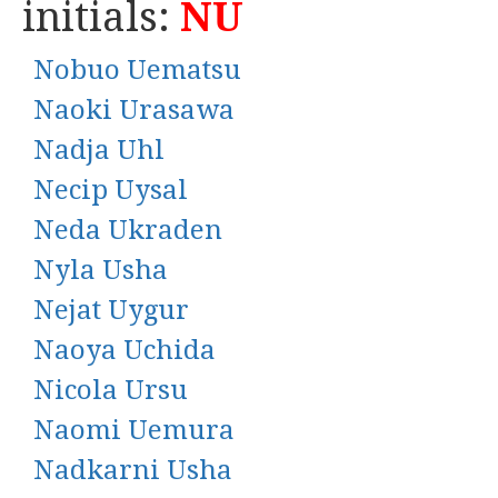
initials:
NU
Nobuo Uematsu
Naoki Urasawa
Nadja Uhl
Necip Uysal
Neda Ukraden
Nyla Usha
Nejat Uygur
Naoya Uchida
Nicola Ursu
Naomi Uemura
Nadkarni Usha