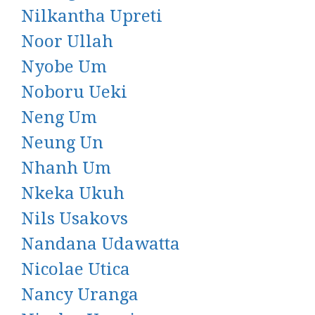
Nilkantha Upreti
Noor Ullah
Nyobe Um
Noboru Ueki
Neng Um
Neung Un
Nhanh Um
Nkeka Ukuh
Nils Usakovs
Nandana Udawatta
Nicolae Utica
Nancy Uranga