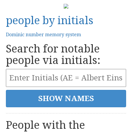
people by initials
Dominic number memory system
Search for notable
people via initials:
People with the