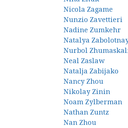
Nicola Zagame
Nunzio Zavettieri
Nadine Zumkehr
Natalya Zabolotna
Nurbol Zhumaskal
Neal Zaslaw
Natalja Zabijako
Nancy Zhou
Nikolay Zinin
Noam Zylberman
Nathan Zuntz
Nan Zhou