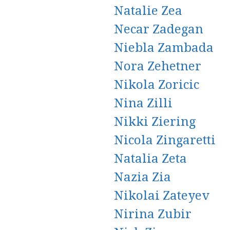
Natalie Zea
Necar Zadegan
Niebla Zambada
Nora Zehetner
Nikola Zoricic
Nina Zilli
Nikki Ziering
Nicola Zingaretti
Natalia Zeta
Nazia Zia
Nikolai Zateyev
Nirina Zubir