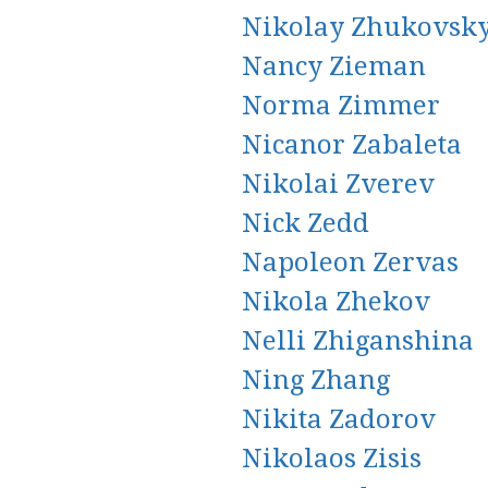
Nikolay Zhukovsk
Nancy Zieman
Norma Zimmer
Nicanor Zabaleta
Nikolai Zverev
Nick Zedd
Napoleon Zervas
Nikola Zhekov
Nelli Zhiganshina
Ning Zhang
Nikita Zadorov
Nikolaos Zisis