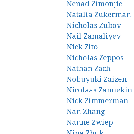
Nenad Zimonjic
Natalia Zukerman
Nicholas Zubov
Nail Zamaliyev
Nick Zito
Nicholas Zeppos
Nathan Zach
Nobuyuki Zaizen
Nicolaas Zannekin
Nick Zimmerman
Nan Zhang
Nanne Zwiep
Nina Zhuk