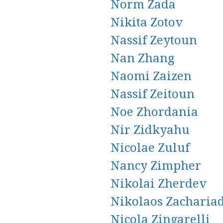
Norm Zada
Nikita Zotov
Nassif Zeytoun
Nan Zhang
Naomi Zaizen
Nassif Zeitoun
Noe Zhordania
Nir Zidkyahu
Nicolae Zuluf
Nancy Zimpher
Nikolai Zherdev
Nikolaos Zachariad
Nicola Zingarelli