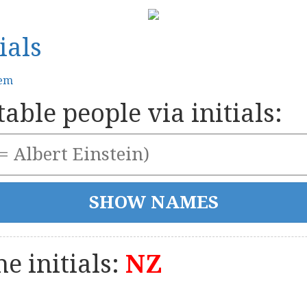
ials
tem
able people via initials:
e initials:
NZ