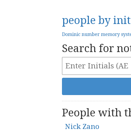
people by init
Dominic number memory sys
Search for not
People with th
Nick Zano