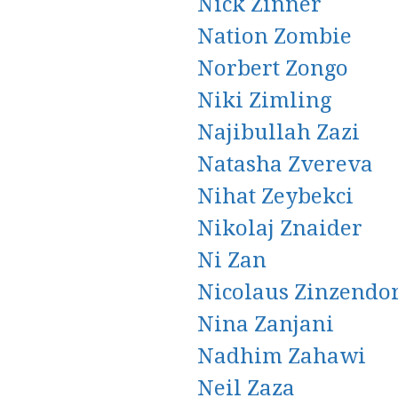
Nick Zinner
Nation Zombie
Norbert Zongo
Niki Zimling
Najibullah Zazi
Natasha Zvereva
Nihat Zeybekci
Nikolaj Znaider
Ni Zan
Nicolaus Zinzendo
Nina Zanjani
Nadhim Zahawi
Neil Zaza