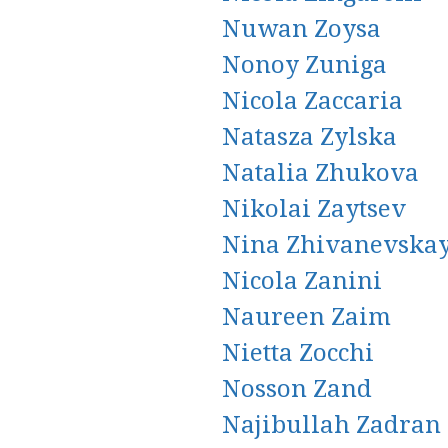
Nuwan Zoysa
Nonoy Zuniga
Nicola Zaccaria
Natasza Zylska
Natalia Zhukova
Nikolai Zaytsev
Nina Zhivanevska
Nicola Zanini
Naureen Zaim
Nietta Zocchi
Nosson Zand
Najibullah Zadran