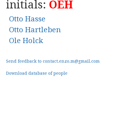
initials:
OEH
Otto Hasse
Otto Hartleben
Ole Holck
Send feedback to contact.enzo.m@gmail.com
Download database of people