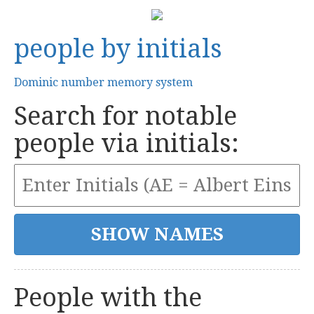
people by initials
Dominic number memory system
Search for notable
people via initials:
People with the