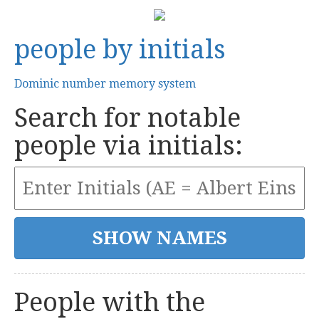
people by initials
Dominic number memory system
Search for notable
people via initials:
People with the