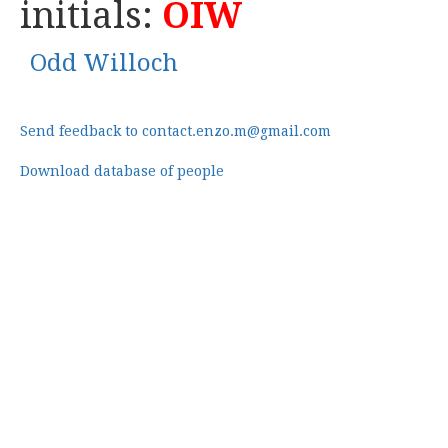
initials:
OIW
Odd Willoch
Send feedback to contact.enzo.m@gmail.com
Download database of people