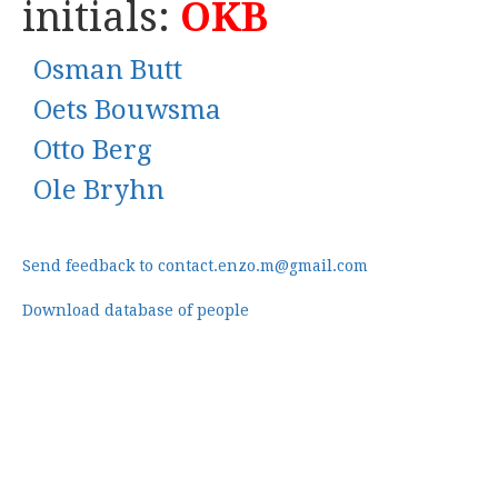
initials:
OKB
Osman Butt
Oets Bouwsma
Otto Berg
Ole Bryhn
Send feedback to contact.enzo.m@gmail.com
Download database of people