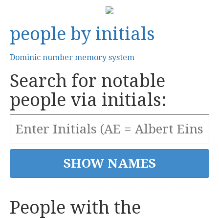
people by initials
Dominic number memory system
Search for notable
people via initials:
People with the