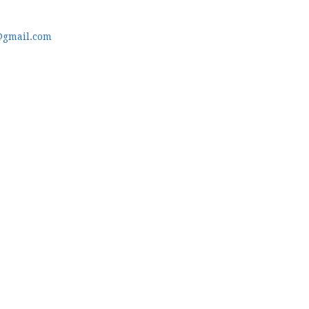
@gmail.com