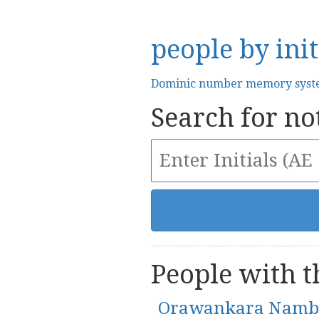
people by init
Dominic number memory sys
Search for not
People with th
Orawankara Namb