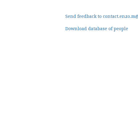
Send feedback to contact.enzo.m
Download database of people