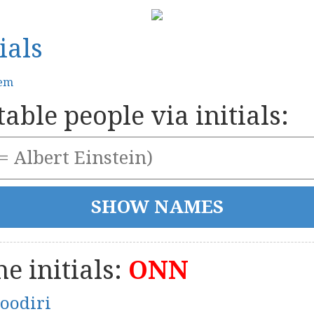
ials
tem
able people via initials:
e initials:
ONN
oodiri