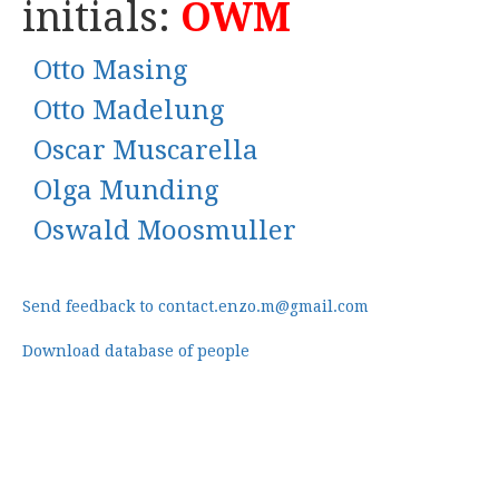
initials:
OWM
Otto Masing
Otto Madelung
Oscar Muscarella
Olga Munding
Oswald Moosmuller
Send feedback to contact.enzo.m@gmail.com
Download database of people