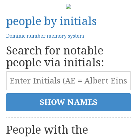
people by initials
Dominic number memory system
Search for notable
people via initials:
People with the