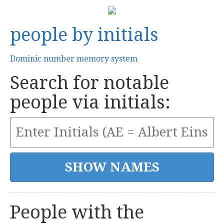
people by initials
Dominic number memory system
Search for notable
people via initials:
People with the