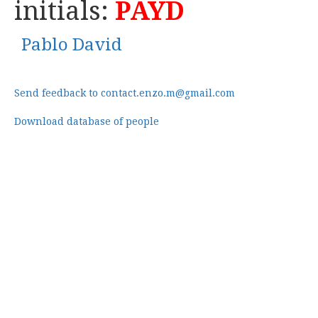
initials:
PAYD
Pablo David
Send feedback to contact.enzo.m@gmail.com
Download database of people