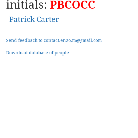
initials:
PBCOCC
Patrick Carter
Send feedback to contact.enzo.m@gmail.com
Download database of people