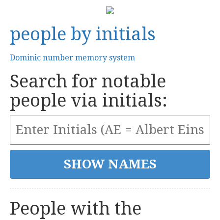
people by initials
Dominic number memory system
Search for notable
people via initials:
People with the