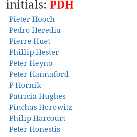
initials:
PDH
Pieter Hooch
Pedro Heredia
Pierre Huet
Phillip Hester
Peter Heyno
Peter Hannaford
P Hornik
Patricia Hughes
Pinchas Horowitz
Philip Harcourt
Peter Honestis