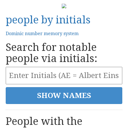
people by initials
Dominic number memory system
Search for notable
people via initials:
People with the