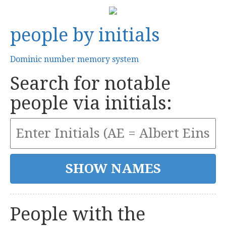
people by initials
Dominic number memory system
Search for notable
people via initials:
People with the