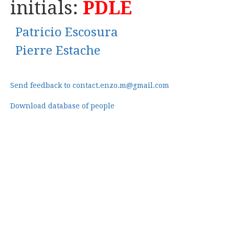
initials:
PDLE
Patricio Escosura
Pierre Estache
Send feedback to contact.enzo.m@gmail.com
Download database of people