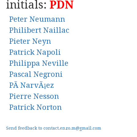
initials:
PDN
Peter Neumann
Philibert Naillac
Pieter Neyn
Patrick Napoli
Philippa Neville
Pascal Negroni
PÃ NarvÃ¡ez
Pierre Nesson
Patrick Norton
Send feedback to contact.enzo.m@gmail.com