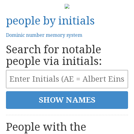
people by initials
Dominic number memory system
Search for notable
people via initials:
People with the