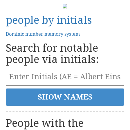
people by initials
Dominic number memory system
Search for notable
people via initials:
People with the