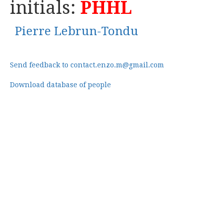
initials:
PHHL
Pierre Lebrun-Tondu
Send feedback to contact.enzo.m@gmail.com
Download database of people