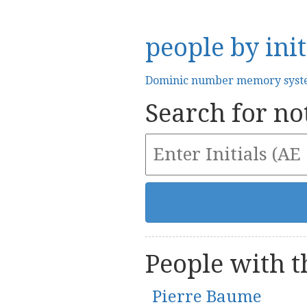
people by init
Dominic number memory sys
Search for not
People with th
Pierre Baume