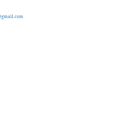
@gmail.com