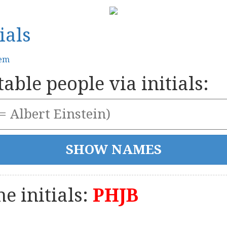
ials
tem
able people via initials:
e initials:
PHJB