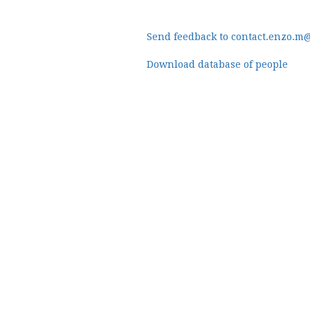
Send feedback to contact.enzo.m
Download database of people