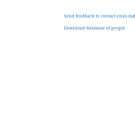
Send feedback to contact.enzo.m
Download database of people