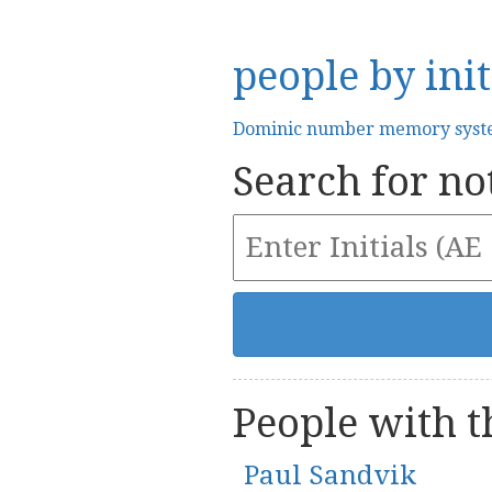
people by init
Dominic number memory sys
Search for not
People with th
Paul Sandvik