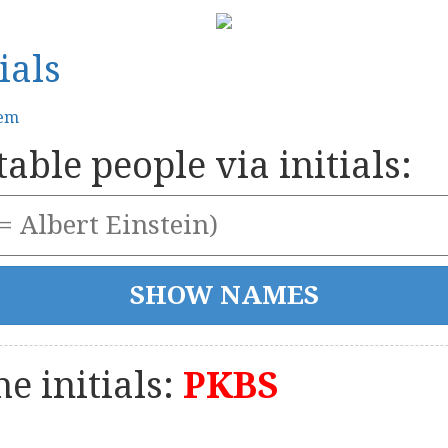
ials
tem
able people via initials:
e initials:
PKBS