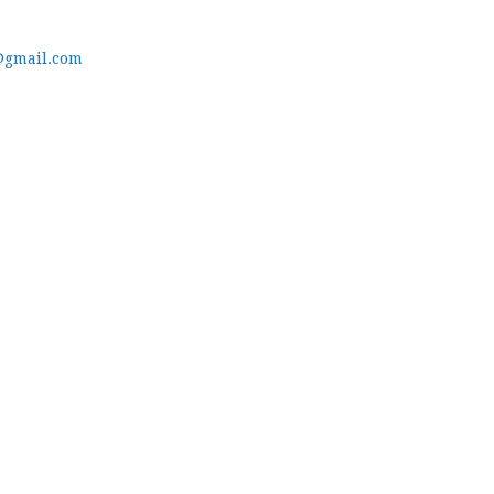
@gmail.com