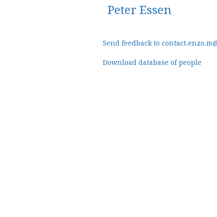
Peter Essen
Send feedback to contact.enzo.m
Download database of people