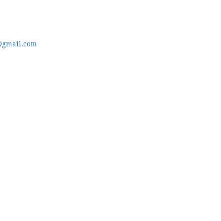
@gmail.com