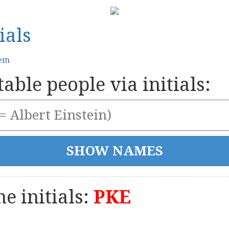
ials
tem
able people via initials:
e initials:
PKE