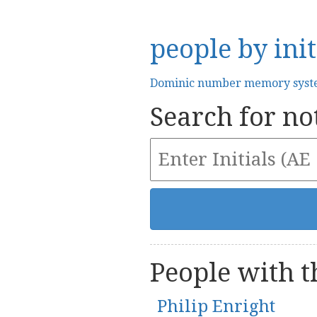
people by init
Dominic number memory sys
Search for not
People with th
Philip Enright