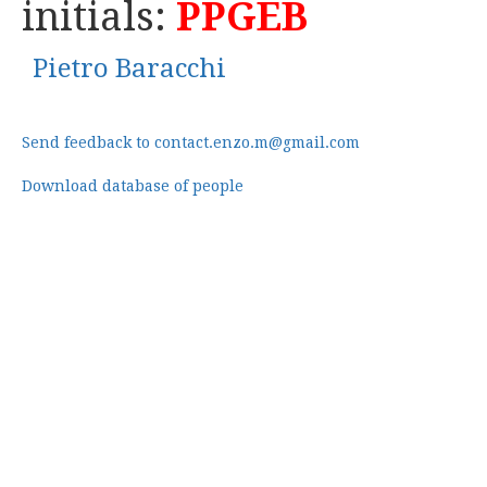
initials:
PPGEB
Pietro Baracchi
Send feedback to contact.enzo.m@gmail.com
Download database of people