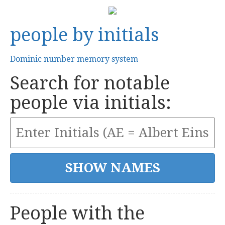
people by initials
Dominic number memory system
Search for notable
people via initials:
People with the