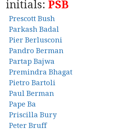
initials:
PSB
Prescott Bush
Parkash Badal
Pier Berlusconi
Pandro Berman
Partap Bajwa
Premindra Bhagat
Pietro Bartoli
Paul Berman
Pape Ba
Priscilla Bury
Peter Bruff