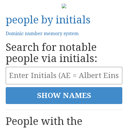
people by initials
Dominic number memory system
Search for notable
people via initials:
People with the