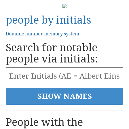
people by initials
Dominic number memory system
Search for notable
people via initials:
People with the