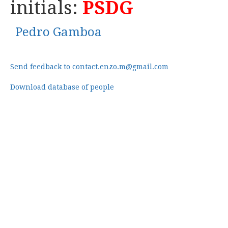
initials:
PSDG
Pedro Gamboa
Send feedback to contact.enzo.m@gmail.com
Download database of people