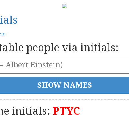
ials
tem
able people via initials:
e initials:
PTYC