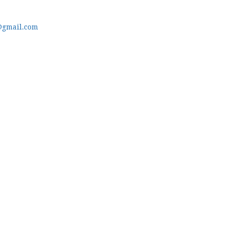
@gmail.com