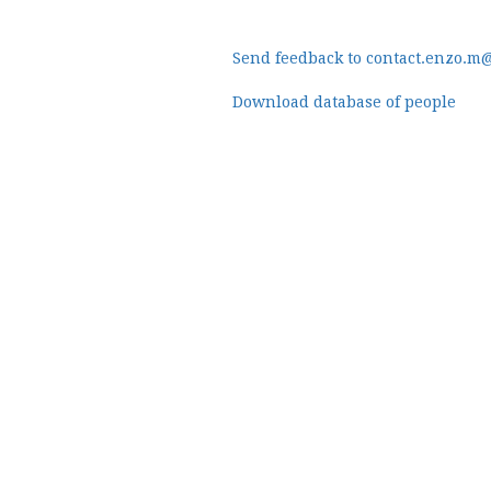
Send feedback to contact.enzo.m
Download database of people