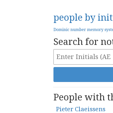
people by init
Dominic number memory sys
Search for not
People with th
Pieter Claeissens