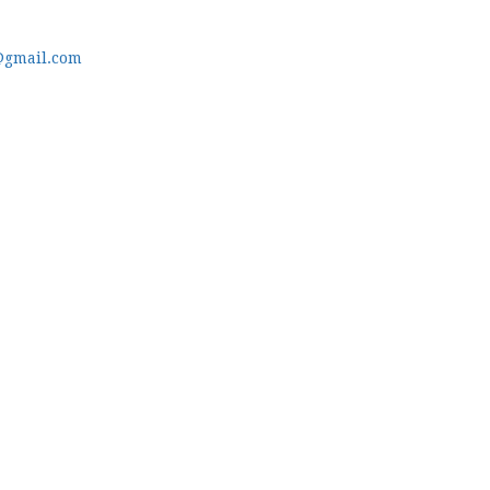
@gmail.com