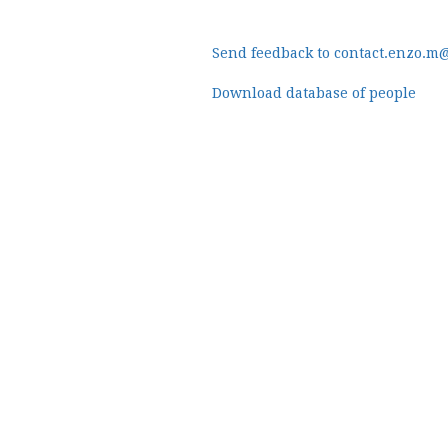
Send feedback to contact.enzo.m
Download database of people