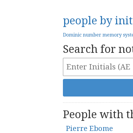
people by init
Dominic number memory sys
Search for not
People with th
Pierre Ebome