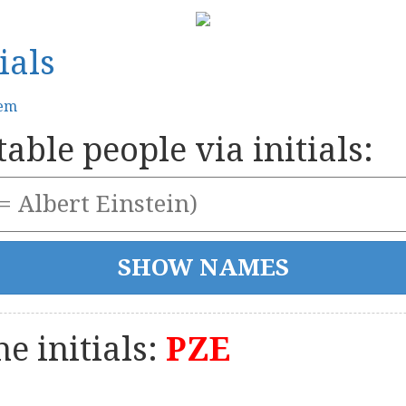
ials
tem
able people via initials:
e initials:
PZE