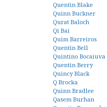
Quentin Blake
Quinn Buckner
Qurat Baloch
Qi Bai
Quim Barreiros
Quentin Bell
Quintino Bocaiuva
Quentin Berry
Quincy Black
Q Brocka
Quinn Bradlee
Qasem Burhan