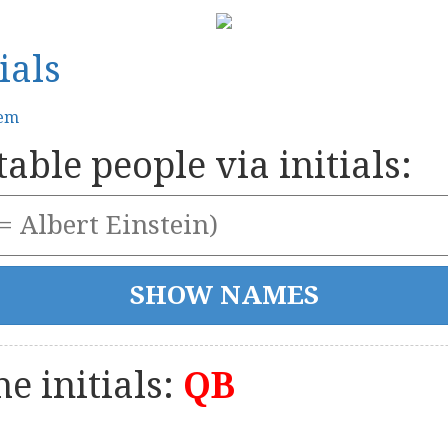
ials
tem
able people via initials:
e initials:
QB