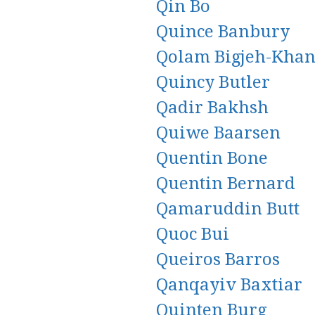
Qin Bo
Quince Banbury
Qolam Bigjeh-Khan
Quincy Butler
Qadir Bakhsh
Quiwe Baarsen
Quentin Bone
Quentin Bernard
Qamaruddin Butt
Quoc Bui
Queiros Barros
Qanqayiv Baxtiar
Quinten Burg