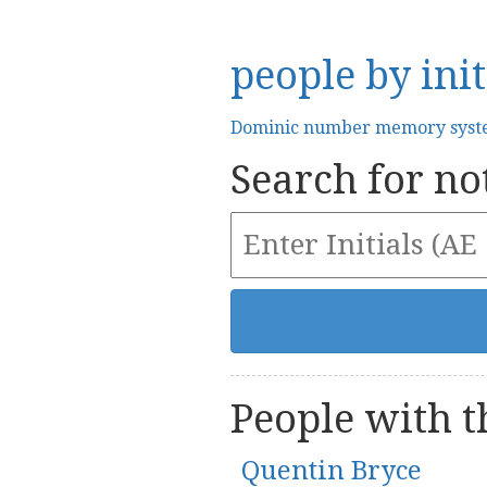
people by init
Dominic number memory sys
Search for not
People with th
Quentin Bryce