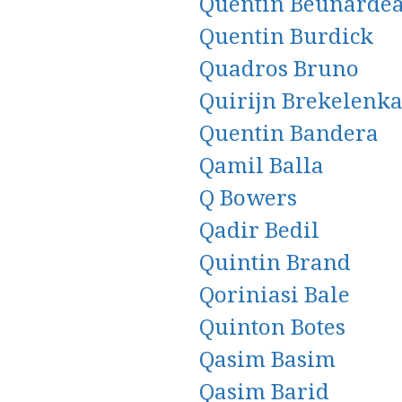
Quentin Beunarde
Quentin Burdick
Quadros Bruno
Quirijn Brekelenk
Quentin Bandera
Qamil Balla
Q Bowers
Qadir Bedil
Quintin Brand
Qoriniasi Bale
Quinton Botes
Qasim Basim
Qasim Barid