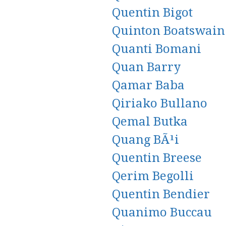
Quentin Bigot
Quinton Boatswain
Quanti Bomani
Quan Barry
Qamar Baba
Qiriako Bullano
Qemal Butka
Quang BÃ¹i
Quentin Breese
Qerim Begolli
Quentin Bendier
Quanimo Buccau