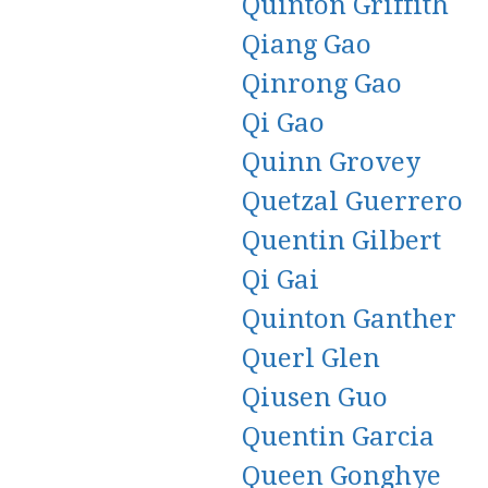
Quinton Griffith
Qiang Gao
Qinrong Gao
Qi Gao
Quinn Grovey
Quetzal Guerrero
Quentin Gilbert
Qi Gai
Quinton Ganther
Querl Glen
Qiusen Guo
Quentin Garcia
Queen Gonghye