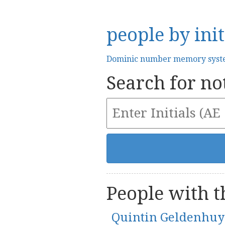
people by init
Dominic number memory sys
Search for not
People with th
Quintin Geldenhuy