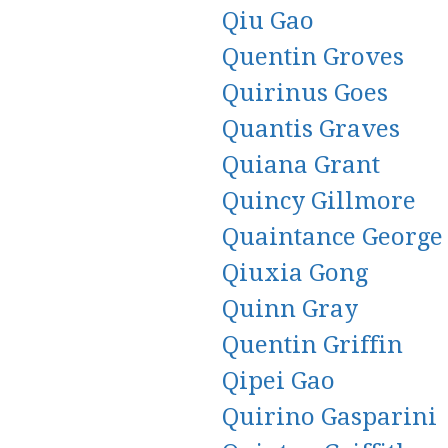
Qiu Gao
Quentin Groves
Quirinus Goes
Quantis Graves
Quiana Grant
Quincy Gillmore
Quaintance George
Qiuxia Gong
Quinn Gray
Quentin Griffin
Qipei Gao
Quirino Gasparini