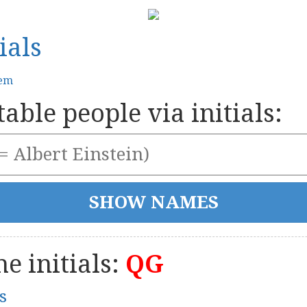
ials
tem
able people via initials:
e initials:
QG
s