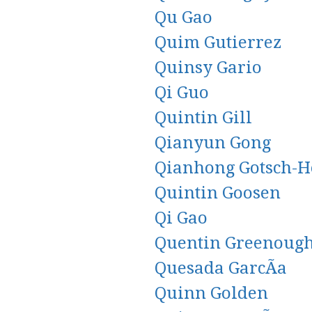
Qu Gao
Quim Gutierrez
Quinsy Gario
Qi Guo
Quintin Gill
Qianyun Gong
Qianhong Gotsch-H
Quintin Goosen
Qi Gao
Quentin Greenoug
Quesada GarcÃ­a
Quinn Golden