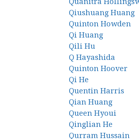
Quanitra Hollings
Qiushuang Huang
Quinton Howden
Qi Huang
Qili Hu
Q Hayashida
Quinton Hoover
Qi He
Quentin Harris
Qian Huang
Queen Hyoui
Qinglian He
Qurram Hussain