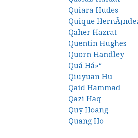
Quiara Hudes
Quique HernÃ¡nde
Qaher Hazrat
Quentin Hughes
Quorn Handley
Quá Há»“
Qiuyuan Hu
Qaid Hammad
Qazi Haq
Quy Hoang
Quang Ho