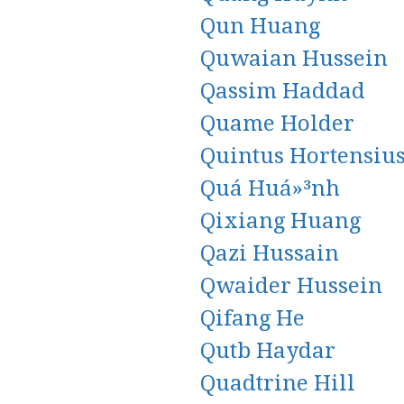
Qun Huang
Quwaian Hussein
Qassim Haddad
Quame Holder
Quintus Hortensiu
Quá Huá»³nh
Qixiang Huang
Qazi Hussain
Qwaider Hussein
Qifang He
Qutb Haydar
Quadtrine Hill