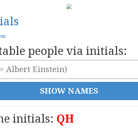
ials
tem
able people via initials:
e initials:
QH