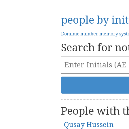
people by init
Dominic number memory sys
Search for not
People with th
Qusay Hussein