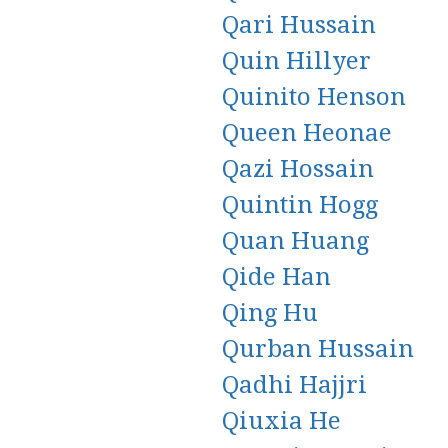
Qari Hussain
Quin Hillyer
Quinito Henson
Queen Heonae
Qazi Hossain
Quintin Hogg
Quan Huang
Qide Han
Qing Hu
Qurban Hussain
Qadhi Hajjri
Qiuxia He