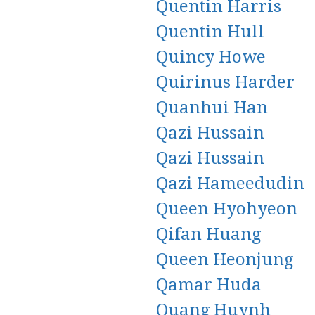
Quentin Harris
Quentin Hull
Quincy Howe
Quirinus Harder
Quanhui Han
Qazi Hussain
Qazi Hussain
Qazi Hameedudin
Queen Hyohyeon
Qifan Huang
Queen Heonjung
Qamar Huda
Quang Huynh