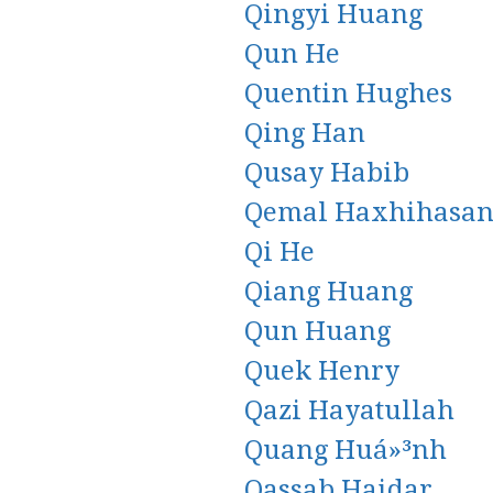
Qingyi Huang
Qun He
Quentin Hughes
Qing Han
Qusay Habib
Qemal Haxhihasan
Qi He
Qiang Huang
Qun Huang
Quek Henry
Qazi Hayatullah
Quang Huá»³nh
Qassab Haidar