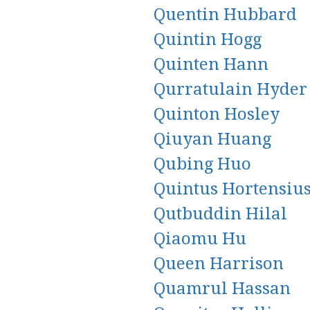
Quentin Hubbard
Quintin Hogg
Quinten Hann
Qurratulain Hyder
Quinton Hosley
Qiuyan Huang
Qubing Huo
Quintus Hortensiu
Qutbuddin Hilal
Qiaomu Hu
Queen Harrison
Quamrul Hassan