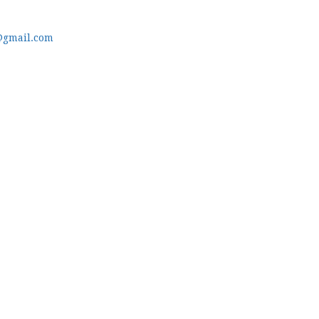
@gmail.com