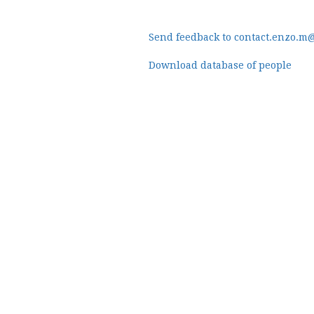
Send feedback to contact.enzo.m
Download database of people