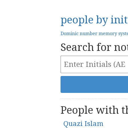
people by init
Dominic number memory sys
Search for not
People with th
Quazi Islam