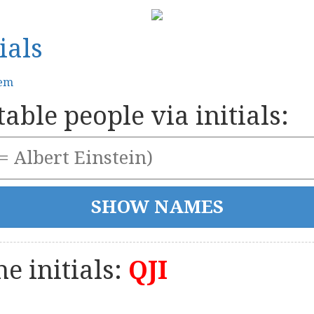
ials
tem
able people via initials:
e initials:
QJI