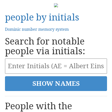
people by initials
Dominic number memory system
Search for notable
people via initials:
People with the