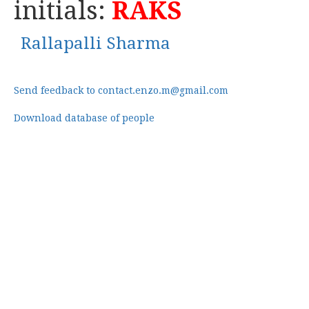
initials:
RAKS
Rallapalli Sharma
Send feedback to contact.enzo.m@gmail.com
Download database of people