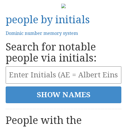
people by initials
Dominic number memory system
Search for notable
people via initials:
People with the