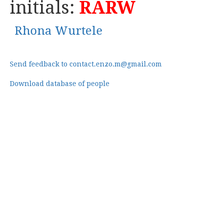
initials:
RARW
Rhona Wurtele
Send feedback to contact.enzo.m@gmail.com
Download database of people