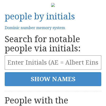
people by initials
Dominic number memory system
Search for notable
people via initials:
People with the