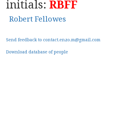
initials:
RBFF
Robert Fellowes
Send feedback to contact.enzo.m@gmail.com
Download database of people