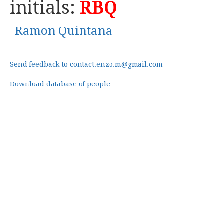
initials:
RBQ
Ramon Quintana
Send feedback to contact.enzo.m@gmail.com
Download database of people