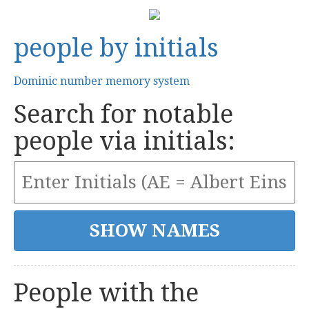
people by initials
Dominic number memory system
Search for notable
people via initials:
People with the