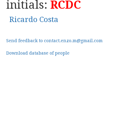
initials:
RCDC
Ricardo Costa
Send feedback to contact.enzo.m@gmail.com
Download database of people