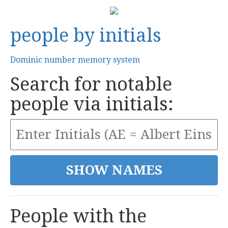
people by initials
Dominic number memory system
Search for notable
people via initials:
People with the