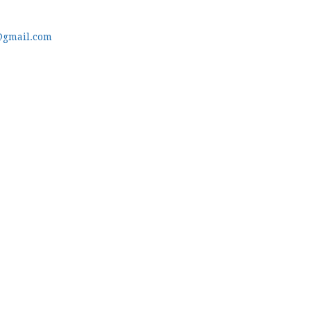
@gmail.com