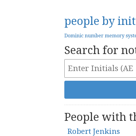
people by init
Dominic number memory sys
Search for not
People with th
Robert Jenkins