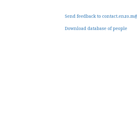
Send feedback to contact.enzo.m
Download database of people