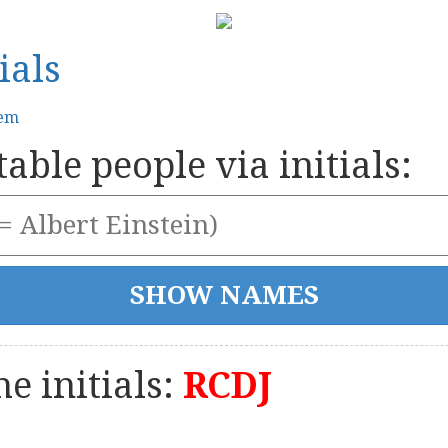
ials
tem
able people via initials:
e initials:
RCDJ